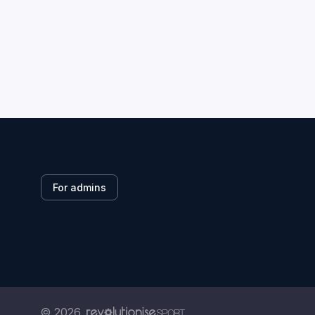
For admins
© 2026