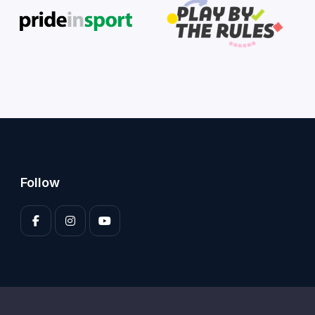
Follow