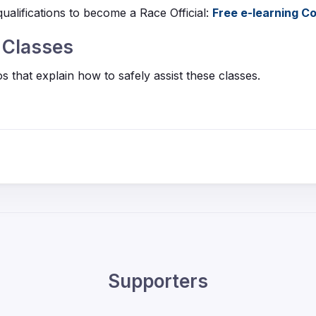
ualifications to become a Race Official:
Free e-learning 
g Classes
 that explain how to safely assist these classes.
Supporters