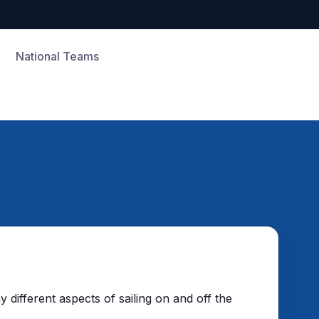
National Teams
different aspects of sailing on and off the