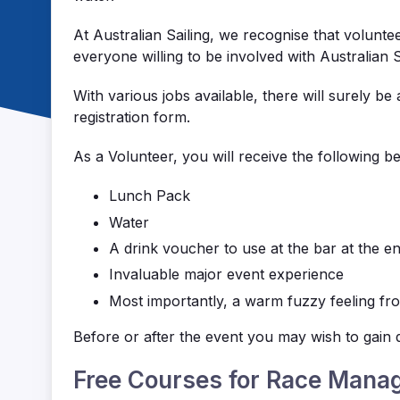
At Australian Sailing, we recognise that volunte
everyone willing to be involved with Australian
With various jobs available, there will surely be 
registration form.
As a Volunteer, you will receive the following be
Lunch Pack
Water
A drink voucher to use at the bar at the e
Invaluable major event experience
Most importantly, a warm fuzzy feeling from
Before or after the event you may wish to gain q
Free Courses for Race Mana