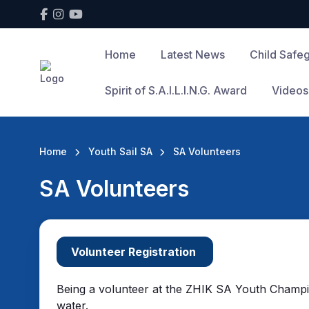
Home
Latest News
Child Safe
Spirit of S.A.I.L.I.N.G. Award
Videos
Home
Youth Sail SA
SA Volunteers
SA Volunteers
Volunteer Registration
Being a volunteer at the ZHIK SA Youth Champions
water.