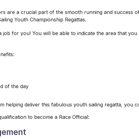
ers are a crucial part of the smooth running and success o
 Sailing Youth Championship Regattas.
a job for you! You will be able to indicate the area that you
nefits:
nd of the day
 helping deliver this fabulous youth sailing regatta, you c
ualification to become a Race Official:
gement