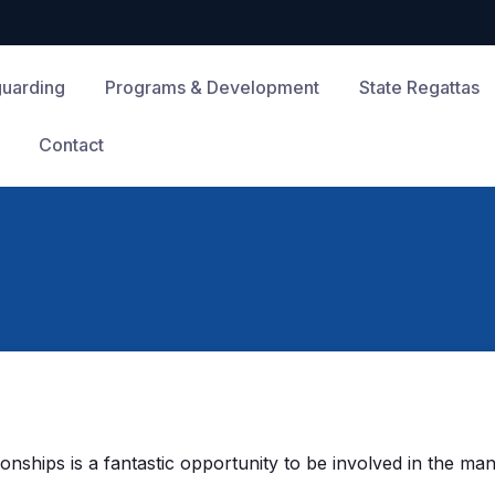
guarding
Programs & Development
State Regattas
Contact
hips is a fantastic opportunity to be involved in the many 