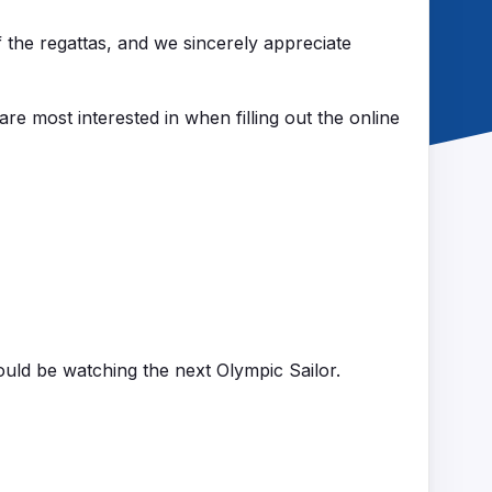
f the regattas, and we sincerely appreciate
 are most interested in when filling out the online
ould be watching the next Olympic Sailor.