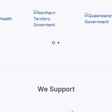
We Support