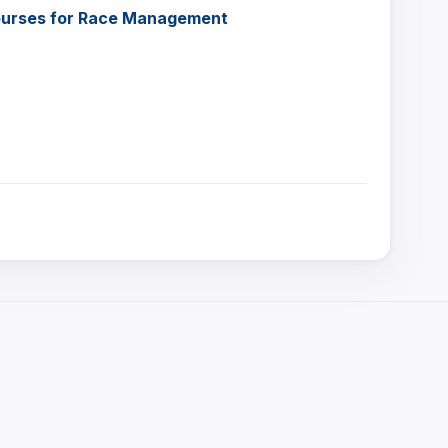
Courses for Race Management