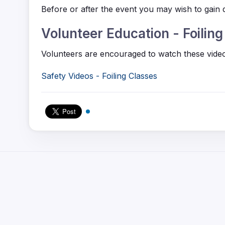
Before or after the event you may wish to gain q
Volunteer Education - Foilin
Volunteers are encouraged to watch these videos
Safety Videos - Foiling Classes