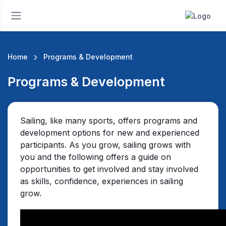
Home
Programs & Development
Programs & Development
Sailing, like many sports, offers programs and
development options for new and experienced
participants. As you grow, sailing grows with
you and the following offers a guide on
opportunities to get involved and stay involved
as skills, confidence, experiences in sailing
grow.