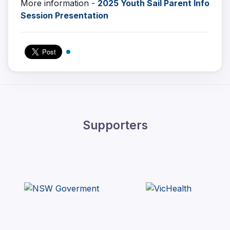
More information -
2025 Youth Sail Parent Info
Session Presentation
Supporters