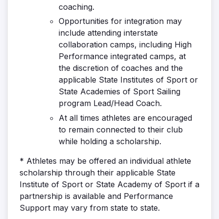
coaching.
Opportunities for integration may
include attending interstate
collaboration camps, including High
Performance integrated camps, at
the discretion of coaches and the
applicable State Institutes of Sport or
State Academies of Sport Sailing
program Lead/Head Coach.
At all times athletes are encouraged
to remain connected to their club
while holding a scholarship.
* Athletes may be offered an individual athlete
scholarship through their applicable State
Institute of Sport or State Academy of Sport if a
partnership is available and Performance
Support may vary from state to state.