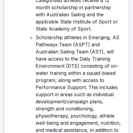
Categorised athletes receive a 12
month scholarship in partnership
with Australian Sailing and the
applicable State Institute of Sport or
State Academy of Sport.
Scholarship athletes in Emerging, AS
Pathways Team (ASPT) and
Australian Sailing Team (AST), will
have access to the Daily Training
Environment (DTE) consisting of on-
water training within a squad-based
program, along with access to
Performance Support. This includes
support in areas such as individual
development/campaign plans,
strength and conditioning,
physiotherapy, psychology, athlete
well-being and engagement, nutrition,
and medical assistance, in addition to