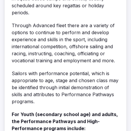
scheduled around key regattas or holiday
periods.
Through Advanced fleet there are a variety of
options to continue to perform and develop
experience and skills in the sport, including
international competition, offshore sailing and
racing, instructing, coaching, officiating or
vocational training and employment and more.
Sailors with performance potential, which is
appropriate to age, stage and chosen class may
be identified through initial demonstration of
skills and attributes to Performance Pathways
programs.
For Youth (secondary school age) and adults,
the Performance Pathways and High-
Performance programs include: