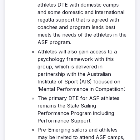
athletes DTE with domestic camps
and some domestic and international
regatta support that is agreed with
coaches and program leads best
meets the needs of the athletes in the
ASF program.
Athletes will also gain access to a
psychology framework with this
group, which is delivered in
partnership with the Australian
Institute of Sport (AIS) focused on
‘Mental Performance in Competition’.
The primary DTE for ASF athletes
remains the State Sailing
Performance Program including
Performance Support.
Pre-Emerging sailors and athletes
may be invited to attend ASF camps,