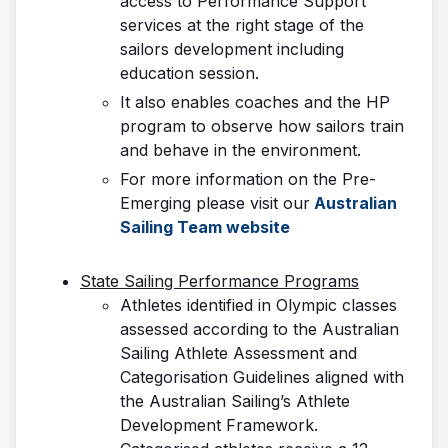
access to Performance Support
services at the right stage of the
sailors development including
education session.
It also enables coaches and the HP
program to observe how sailors train
and behave in the environment.
For more information on the Pre-
Emerging please visit our
Australian
Sailing Team website
State Sailing Performance Programs
Athletes identified in Olympic classes
assessed according to the Australian
Sailing Athlete Assessment and
Categorisation Guidelines aligned with
the Australian Sailing’s Athlete
Development Framework.