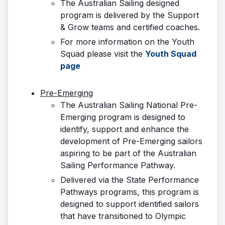
The Australian Sailing designed
program is delivered by the Support
& Grow teams and certified coaches.
For more information on the Youth
Squad please visit the
Youth Squad
page
Pre-Emerging
The Australian Sailing National Pre-
Emerging program is designed to
identify, support and enhance the
development of Pre-Emerging sailors
aspiring to be part of the Australian
Sailing Performance Pathway.
Delivered via the State Performance
Pathways programs, this program is
designed to support identified sailors
that have transitioned to Olympic