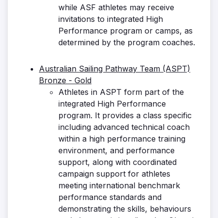
while ASF athletes may receive
invitations to integrated High
Performance program or camps, as
determined by the program coaches.
Australian Sailing Pathway Team (ASPT)
Bronze - Gold
Athletes in ASPT form part of the
integrated High Performance
program. It provides a class specific
including advanced technical coach
within a high performance training
environment, and performance
support, along with coordinated
campaign support for athletes
meeting international benchmark
performance standards and
demonstrating the skills, behaviours