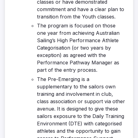
classes or have demonstrated
commitment and have a clear plan to
transition from the Youth classes.
The program is focused on those
one year from achieving Australian
Sailing’s High Performance Athlete
Categorisation (or two years by
exception) as agreed with the
Performance Pathway Manager as
part of the entry process.
The Pre-Emerging is a
supplementary to the sailors own
training and involvement in club,
class association or support via other
avenue. It is designed to give these
sailors exposure to the Daily Training
Environment (DTE) with categorised
athletes and the opportunity to gain