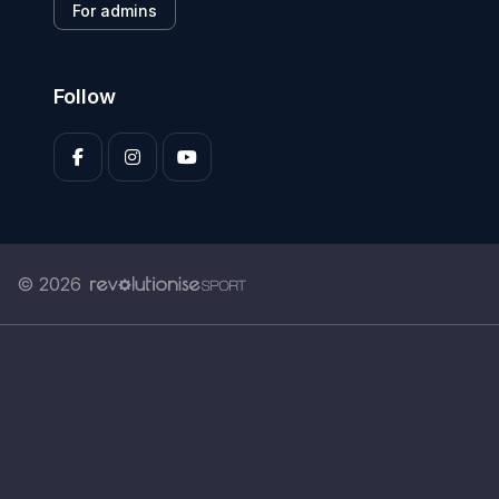
For admins
Follow
© 2026