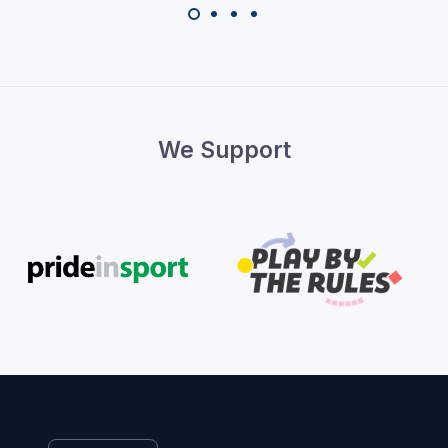
We Support