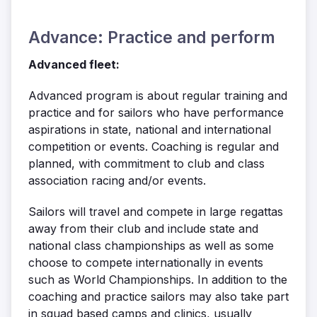
Advance: Practice and perform
Advanced fleet:
Advanced program is about regular training and
practice and for sailors who have performance
aspirations in state, national and international
competition or events. Coaching is regular and
planned, with commitment to club and class
association racing and/or events.
Sailors will travel and compete in large regattas
away from their club and include state and
national class championships as well as some
choose to compete internationally in events
such as World Championships. In addition to the
coaching and practice sailors may also take part
in squad based camps and clinics, usually