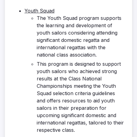
Youth Squad
The Youth Squad program supports
the learning and development of
youth sailors considering attending
significant domestic regatta and
international regattas with the
national class association.
This program is designed to support
youth sailors who achieved strong
results at the Class National
Championships meeting the Youth
Squad selection criteria guidelines
and offers resources to aid youth
sailors in their preparation for
upcoming significant domestic and
international regattas, tailored to their
respective class.