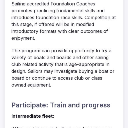
Sailing accredited Foundation Coaches
promotes practicing fundamental skills and
introduces foundation race skills. Competition at
this stage, if offered will be in modified
introductory formats with clear outcomes of
enjoyment.
The program can provide opportunity to try a
variety of boats and boards and other sailing
club related activity that is age-appropriate in
design. Sailors may investigate buying a boat or
board or continue to access club or class
owned equipment.
Participate: Train and progress
Intermediate fleet: