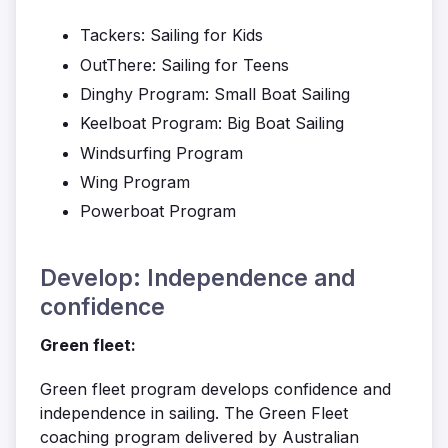
Tackers: Sailing for Kids
OutThere: Sailing for Teens
Dinghy Program: Small Boat Sailing
Keelboat Program: Big Boat Sailing
Windsurfing Program
Wing Program
Powerboat Program
Develop: Independence and
confidence
Green fleet:
Green fleet program develops confidence and
independence in sailing. The Green Fleet
coaching program delivered by Australian