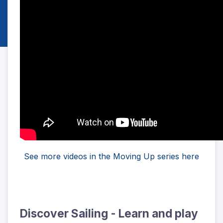
See more videos in the Moving Up series here
Discover Sailing - Learn and play