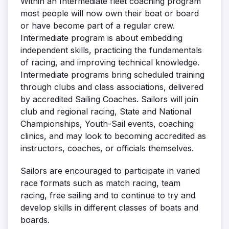
Within an Intermediate fleet coaching program
most people will now own their boat or board
or have become part of a regular crew.
Intermediate program is about embedding
independent skills, practicing the fundamentals
of racing, and improving technical knowledge.
Intermediate programs bring scheduled training
through clubs and class associations, delivered
by accredited Sailing Coaches. Sailors will join
club and regional racing, State and National
Championships, Youth-Sail events, coaching
clinics, and may look to becoming accredited as
instructors, coaches, or officials themselves.
Sailors are encouraged to participate in varied
race formats such as match racing, team
racing, free sailing and to continue to try and
develop skills in different classes of boats and
boards.