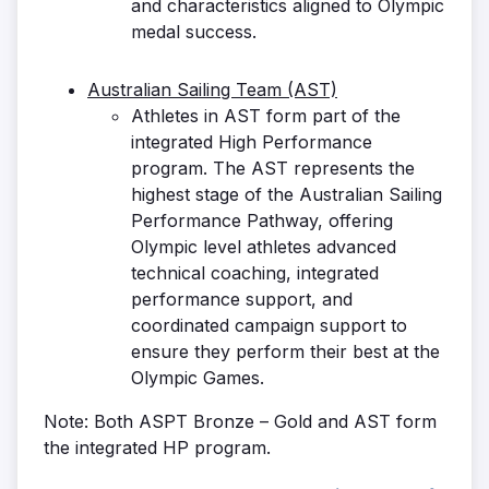
and characteristics aligned to Olympic
medal success.
Australian Sailing Team (AST)
Athletes in AST form part of the
integrated High Performance
program. The AST represents the
highest stage of the Australian Sailing
Performance Pathway, offering
Olympic level athletes advanced
technical coaching, integrated
performance support, and
coordinated campaign support to
ensure they perform their best at the
Olympic Games.
Note: Both ASPT Bronze – Gold and AST form
the integrated HP program.