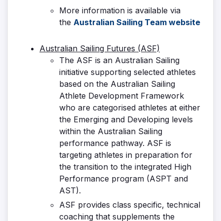
More information is available via
the
Australian Sailing Team website
Australian Sailing Futures (ASF)
The ASF is an Australian Sailing
initiative supporting selected athletes
based on the Australian Sailing
Athlete Development Framework
who are categorised athletes at either
the Emerging and Developing levels
within the Australian Sailing
performance pathway. ASF is
targeting athletes in preparation for
the transition to the integrated High
Performance program (ASPT and
AST).
ASF provides class specific, technical
coaching that supplements the