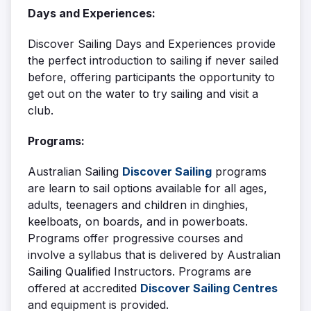
Days and Experiences:
Discover Sailing Days and Experiences provide
the perfect introduction to sailing if never sailed
before, offering participants the opportunity to
get out on the water to try sailing and visit a
club.
Programs:
Australian Sailing
Discover Sailing
programs
are learn to sail options available for all ages,
adults, teenagers and children in dinghies,
keelboats, on boards, and in powerboats.
Programs offer progressive courses and
involve a syllabus that is delivered by Australian
Sailing Qualified Instructors. Programs are
offered at accredited
Discover Sailing Centres
and equipment is provided.