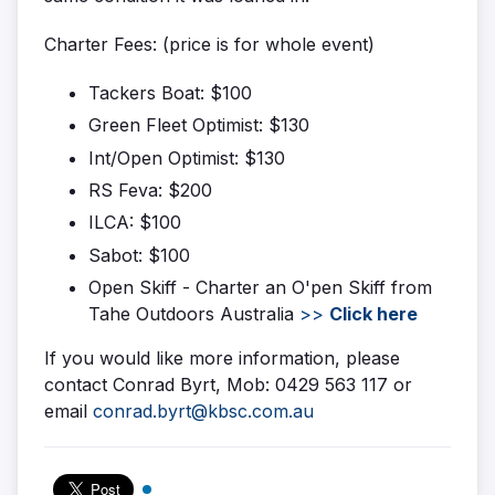
Charter Fees: (price is for whole event)
Tackers Boat: $100
Green Fleet Optimist: $130
Int/Open Optimist: $130
RS Feva: $200
ILCA: $100
Sabot: $100
Open Skiff - Charter an O'pen Skiff from
Tahe Outdoors Australia
>>
Click here
If you would like more information, please
contact Conrad Byrt, Mob: 0429 563 117 or
email
conrad.byrt@kbsc.com.au