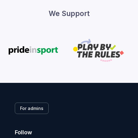
We Support
For admins
Follow