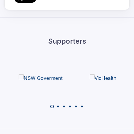
Supporters