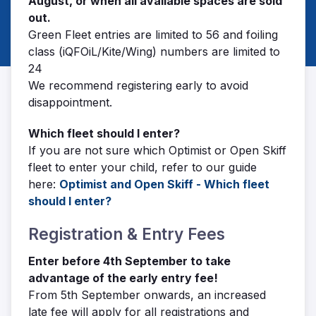
August, or when all available spaces are sold
out.
Green Fleet entries are limited to 56 and foiling
class (iQFOiL/Kite/Wing) numbers are limited to
24
We recommend registering early to avoid
disappointment.
Which fleet should I enter?
If you are not sure which Optimist or Open Skiff
fleet to enter your child, refer to our guide
here:
Optimist and Open Skiff - Which fleet
should I enter?
Registration & Entry Fees
Enter before 4th September to take
advantage of the early entry fee!
From 5th September onwards, an increased
late fee will apply for all registrations and