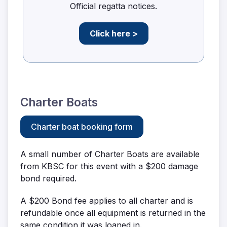
Official regatta notices.
Click here >
Charter Boats
Charter boat booking form
A small number of Charter Boats are available
from KBSC for this event with a $200 damage
bond required.
A $200 Bond fee applies to all charter and is
refundable once all equipment is returned in the
same condition it was loaned in.