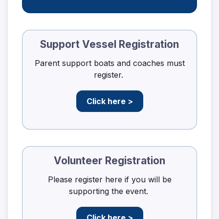
Support Vessel Registration
Parent support boats and coaches must
register.
Click here >
Volunteer Registration
Please register here if you will be
supporting the event.
Click here >