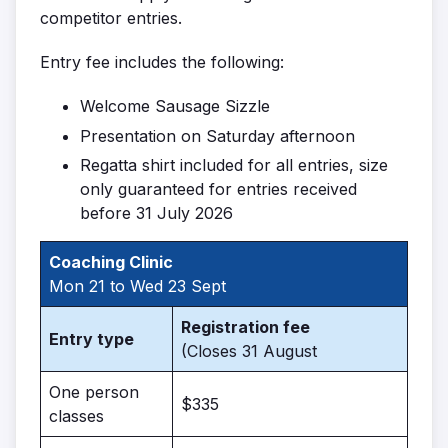
competitor entries.
Entry fee includes the following:
Welcome Sausage Sizzle
Presentation on Saturday afternoon
Regatta shirt included for all entries, size
only guaranteed for entries received
before 31 July 2026
Coaching Clinic
Mon 21 to Wed 23 Sept
Registration fee
Entry type
(Closes 31 August
One person
$335
classes