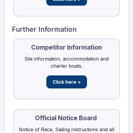
Further Information
Competitor Information
Site information, accommodation and
charter boats.
Click here >
Official Notice Board
Notice of Race, Sailing Instructions and all