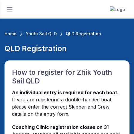
Home
Youth Sail QLD
QLD Registration
QLD Registration
How to register for Zhik Youth
Sail QLD
An individual entry is required for each boat.
If you are registering a double-handed boat,
please enter the correct Skipper and Crew
details on the entry form.
Coaching Clinic registration closes on 31