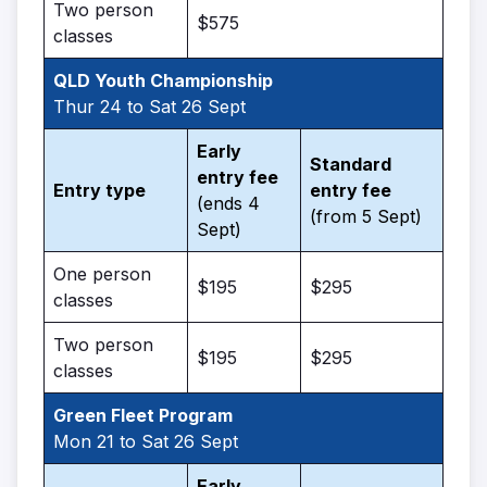
Two person
$575
classes
QLD Youth Championship
Thur 24 to Sat 26 Sept
Early
Standard
entry fee
Entry type
entry fee
(ends 4
(from 5 Sept)
Sept)
One person
$195
$295
classes
Two person
$195
$295
classes
Green Fleet Program
Mon 21 to Sat 26 Sept
Early