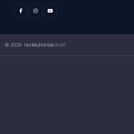
© 2026