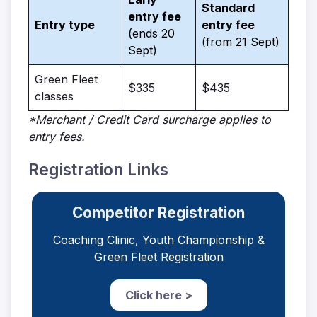
Standard
entry fee
Entry type
entry fee
(ends 20
(from 21 Sept)
Sept)
Green Fleet
$335
$435
classes
*Merchant / Credit Card surcharge applies to
entry fees.
Registration Links
Competitor Registration
Coaching Clinic, Youth Championship &
Green Fleet Registration
Click here >