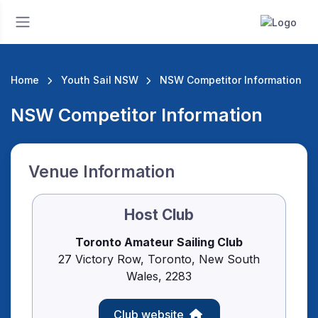
Home
Youth Sail NSW
NSW Competitor Information
NSW Competitor Information
Venue Information
Host Club
Toronto Amateur Sailing Club
27 Victory Row, Toronto, New South
Wales, 2283
Club website