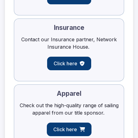
Insurance
Contact our Insurance partner, Network
Insurance House.
Click here
Apparel
Check out the high-quality range of sailing
apparel from our title sponsor.
Click here