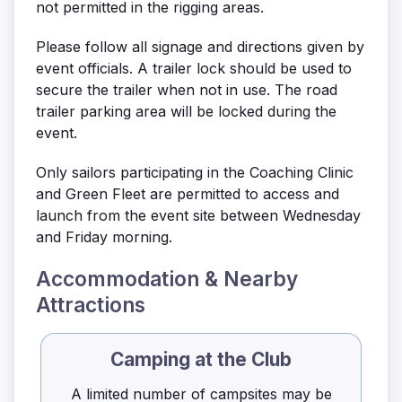
not permitted in the rigging areas.
Please follow all signage and directions given by
event officials. A trailer lock should be used to
secure the trailer when not in use. The road
trailer parking area will be locked during the
event.
Only sailors participating in the Coaching Clinic
and Green Fleet are permitted to access and
launch from the event site between Wednesday
and Friday morning.
Accommodation & Nearby
Attractions
Camping at the Club
A limited number of campsites may be