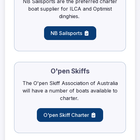
NB Sailsports are the preferred charter
boat supplier for ILCA and Optimist
dinghies.
NB Sailsports
O'pen Skiffs
The O'pen Skiff Association of Australia
will have a number of boats available to
charter.
O'pen Skiff Charter