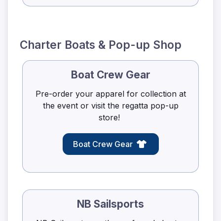
Charter Boats & Pop-up Shop
Boat Crew Gear
Pre-order your apparel for collection at
the event or visit the regatta pop-up
store!
Boat Crew Gear
NB Sailsports