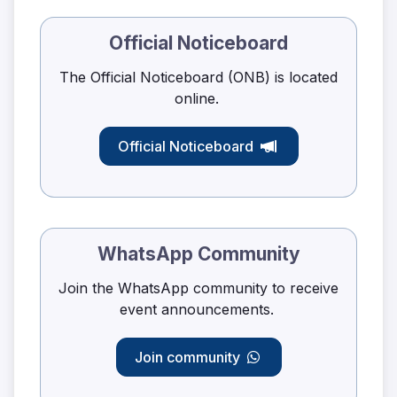
Official Noticeboard
The Official Noticeboard (ONB) is located
online.
Official Noticeboard
WhatsApp Community
Join the WhatsApp community to receive
event announcements.
Join community