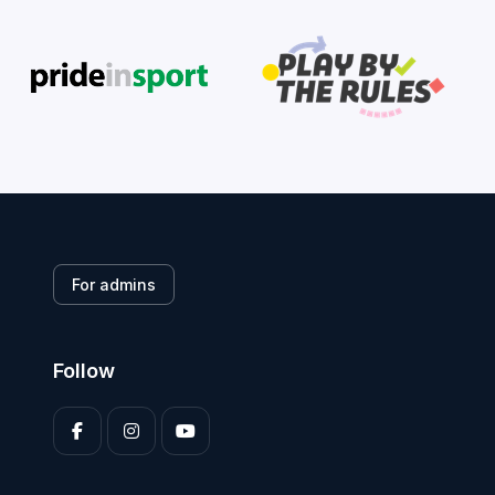
For admins
Follow