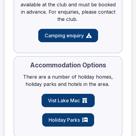
available at the club and must be booked
in advance. For enquiries, please contact
the club.
Camping enquiry
Accommodation Options
There are a number of holiday homes,
holiday parks and hotels in the area.
Vist Lake Mac
Holiday Parks