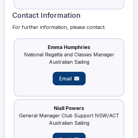
Contact Information
For further information, please contact:
Emma Humphries
National Regatta and Classes Manager
Australian Sailing
Email
Niall Powers
General Manager Club Support NSW/ACT
Australian Sailing