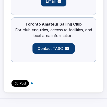
Email
Toronto Amateur Sailing Club
For club enquiries, access to facilities, and
local area information.
Contact TASC