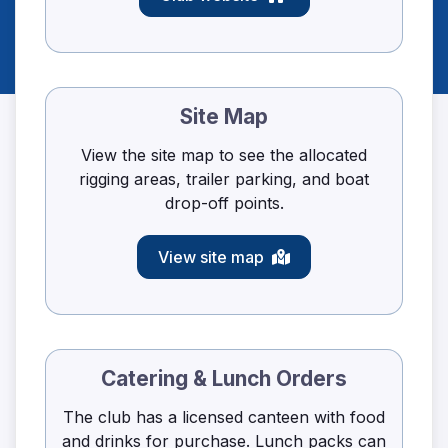
Site Map
View the site map to see the allocated
rigging areas, trailer parking, and boat
drop-off points.
View site map
Catering & Lunch Orders
The club has a licensed canteen with food
and drinks for purchase. Lunch packs can