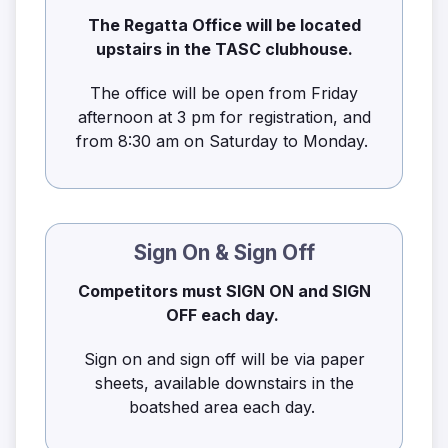
The Regatta Office will be located
upstairs in the TASC clubhouse.
The office will be open from Friday
afternoon at 3 pm for registration, and
from 8:30 am on Saturday to Monday.
Sign On & Sign Off
Competitors must SIGN ON and SIGN
OFF each day.
Sign on and sign off will be via paper
sheets, available downstairs in the
boatshed area each day.