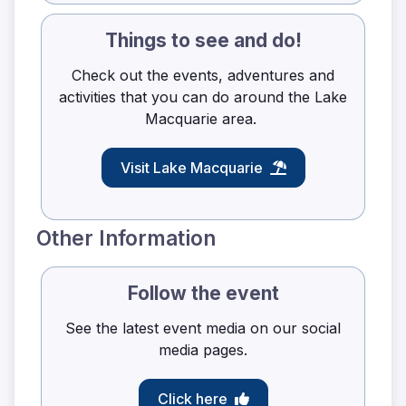
Things to see and do!
Check out the events, adventures and
activities that you can do around the Lake
Macquarie area.
Visit Lake Macquarie
Other Information
Follow the event
See the latest event media on our social
media pages.
Click here