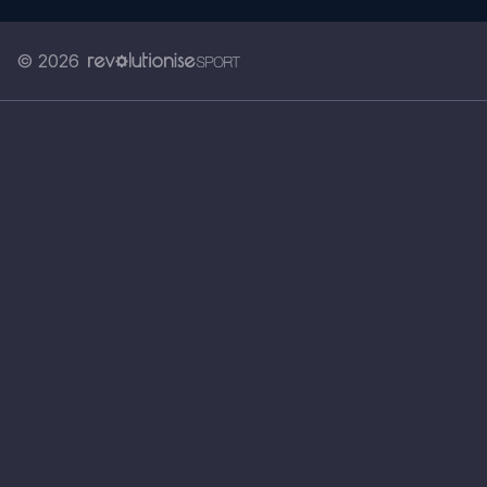
© 2026