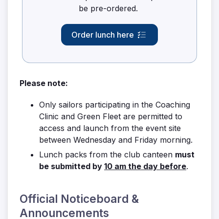
be pre-ordered.
Order lunch here
Please note:
Only sailors participating in the Coaching
Clinic and Green Fleet are permitted to
access and launch from the event site
between Wednesday and Friday morning.
Lunch packs from the club canteen
must
be submitted by
10 am
the day before
.
Official Noticeboard &
Announcements