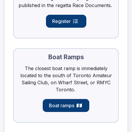
published in the regatta Race Documents.
Register
Boat Ramps
The closest boat ramp is immediately
located to the south of Toronto Amateur
Sailing Club, on Wharf Street, or RMYC
Toronto.
Boat ramps