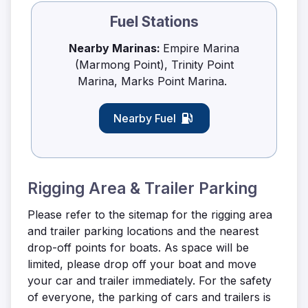
Fuel Stations
Nearby Marinas:
Empire Marina
(Marmong Point), Trinity Point
Marina, Marks Point Marina.
Nearby Fuel
Rigging Area & Trailer Parking
Please refer to the sitemap for the rigging area
and trailer parking locations and the nearest
drop-off points for boats. As space will be
limited, please drop off your boat and move
your car and trailer immediately. For the safety
of everyone, the parking of cars and trailers is