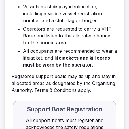
Vessels must display identification,
including a visible vessel registration
number and a club flag or burgee.
Operators are requested to carry a VHF
Radio and listen to the allocated channel
for the course area.
All occupants are recommended to wear a
lifejacket, and
lifejackets and kill cords
must be worn by the operator
.
Registered support boats may tie up and stay in
allocated areas as designated by the Organising
Authority. Terms & Conditions apply.
Support Boat Registration
All support boats must register and
acknowledge the safety regulations