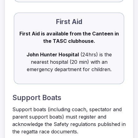
First Aid
First Aid is available from the Canteen in
the TASC clubhouse.
John Hunter Hospital
(24hrs) is the
nearest hospital (20 min) with an
emergency department for children.
Support Boats
Support boats (including coach, spectator and
parent support boats) must register and
acknowledge the Safety regulations published in
the regatta race documents.