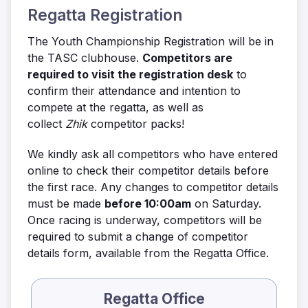
Regatta Registration
The Youth Championship Registration will be in
the TASC clubhouse.
Competitors are
required to visit the registration desk
to
confirm their attendance and intention to
compete at the regatta, as well as
collect
Zhik
competitor packs!
We kindly ask all competitors who have entered
online to check their competitor details before
the first race. Any changes to competitor details
must be made
before 10:00am
on Saturday.
Once racing is underway, competitors will be
required to submit a change of competitor
details form, available from the Regatta Office.
Regatta Office