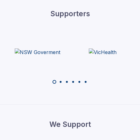
Supporters
We Support