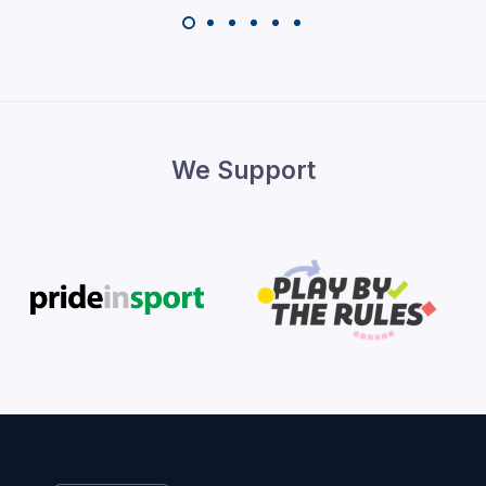
We Support