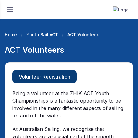
Home
Youth Sail ACT
ACT Volunteers
ACT Volunteers
Volunteer Registration
Being a volunteer at the ZHIK ACT Youth
Championships is a fantastic opportunity to be
involved in the many different aspects of sailing
on and off the water.
At Australian Sailing, we recognise that
volunteers are a crucial part of the smooth