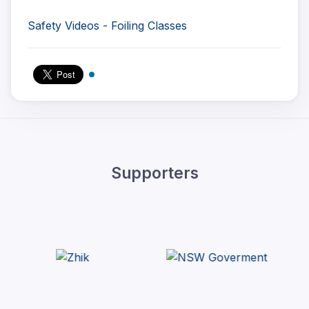
Safety Videos - Foiling Classes
Supporters