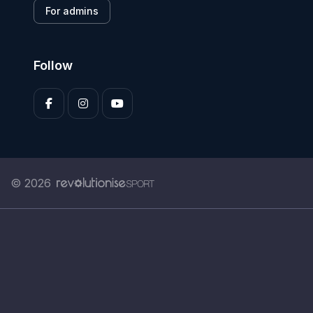
For admins
Follow
© 2026