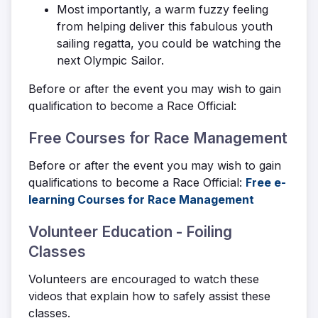
Most importantly, a warm fuzzy feeling
from helping deliver this fabulous youth
sailing regatta, you could be watching the
next Olympic Sailor.
Before or after the event you may wish to gain
qualification to become a Race Official:
Free Courses for Race Management
Before or after the event you may wish to gain
qualifications to become a Race Official:
Free e-
learning Courses for Race Management
Volunteer Education - Foiling
Classes
Volunteers are encouraged to watch these
videos that explain how to safely assist these
classes.