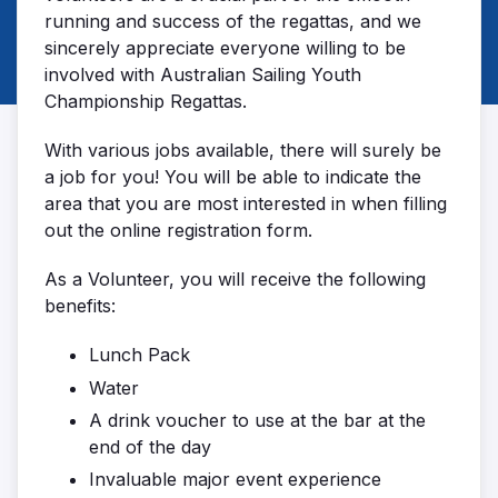
running and success of the regattas, and we
sincerely appreciate everyone willing to be
involved with Australian Sailing Youth
Championship Regattas.
With various jobs available, there will surely be
a job for you! You will be able to indicate the
area that you are most interested in when filling
out the online registration form.
As a Volunteer, you will receive the following
benefits:
Lunch Pack
Water
A drink voucher to use at the bar at the
end of the day
Invaluable major event experience