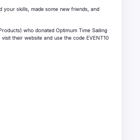
ed your skills, made some new friends, and
Products) who donated Optimum Time Sailing
 visit their website and use the code EVENT10