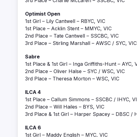
3rd Place – Charlie McLaren – SSCBC, VIC
Optimist Open
1st Girl – Lily Cantwell – RBYC, VIC
1st Place – Acklin Stent – MMYC, VIC
2nd Place – Tate Cantwell – SSCBC, VIC
3rd Place – Stirling Marshall – AWSC / SYC, VIC
Sabre
1st Place & 1st Girl – Inga Griffiths-Hunt – AYC, 
2nd Place – Oliver Halse – SYC / WSC, VIC
3rd Place – Theresa Morton – WSC, VIC
ILCA 4
1st Place – Callum Simmons – SSCBC / IHYC, V
2nd Place – Will Hailes – BYS, VIC
3rd Place & 1st Girl – Harper Spacey – DBSC 
ILCA 6
1st Girl – Maddy English – MYC, VIC