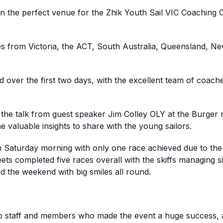
n the perfect venue for the Zhik Youth Sail VIC Coaching
ies from Victoria, the ACT, South Australia, Queensland, N
 over the first two days, with the excellent team of coache
 the talk from guest speaker Jim Colley OLY at the Burger n
 valuable insights to share with the young sailors.
 Saturday morning with only one race achieved due to the
ts completed five races overall with the skiffs managing si
ed the weekend with big smiles all round.
 staff and members who made the event a huge success, and