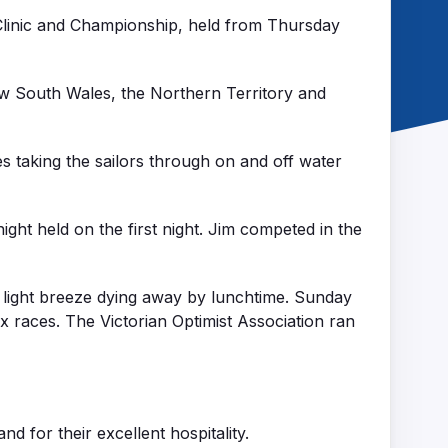
 Clinic and Championship, held from Thursday
ew South Wales, the Northern Territory and
s taking the sailors through on and off water
ight held on the first night. Jim competed in the
 light breeze dying away by lunchtime. Sunday
x races. The Victorian Optimist Association ran
 for their excellent hospitality.