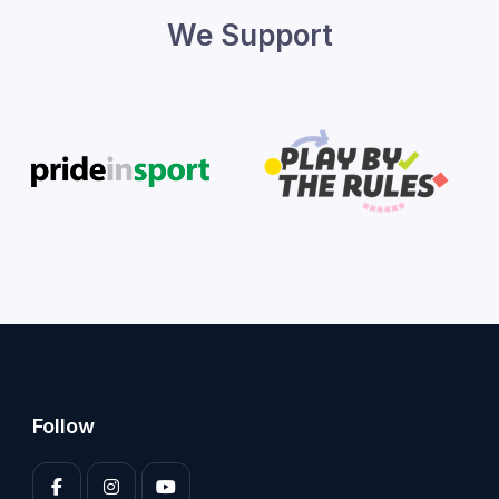
We Support
Follow