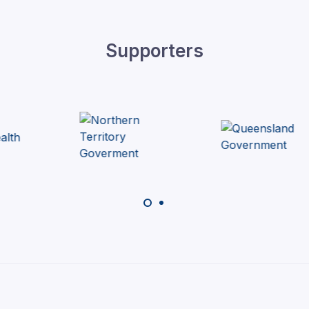
Supporters