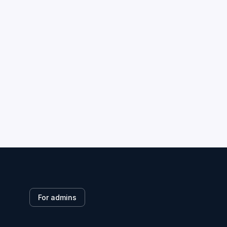
For admins