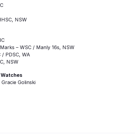
IC
/ HHSC, NSW
IC
ara Marks – WSC / Manly 16s, NSW
SC / PDSC, WA
WSC, NSW
g Watches
Gracie Golinski