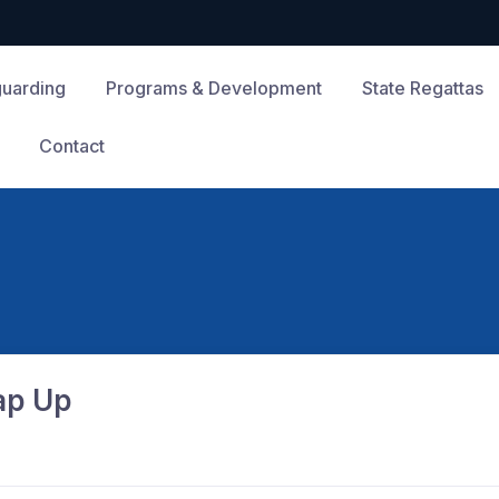
guarding
Programs & Development
State Regattas
Contact
ap Up