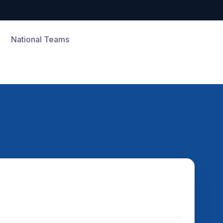
National Teams