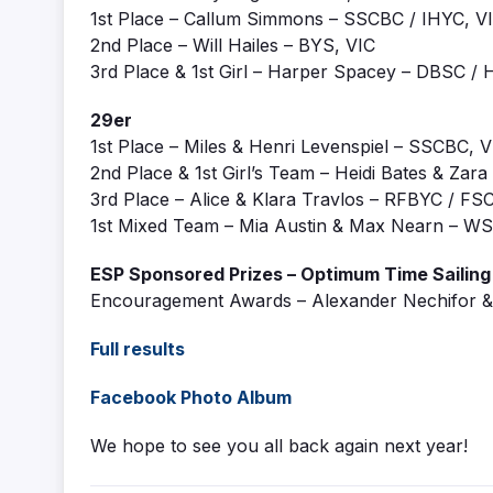
1st Place – Callum Simmons – SSCBC / IHYC, V
2nd Place – Will Hailes – BYS, VIC
3rd Place & 1st Girl – Harper Spacey – DBSC 
29er
1st Place – Miles & Henri Levenspiel – SSCBC, V
2nd Place & 1st Girl’s Team – Heidi Bates & Z
3rd Place – Alice & Klara Travlos – RFBYC / F
1st Mixed Team – Mia Austin & Max Nearn – 
ESP Sponsored Prizes – Optimum Time Sailin
Encouragement Awards – Alexander Nechifor & 
Full results
Facebook Photo Album
We hope to see you all back again next year!