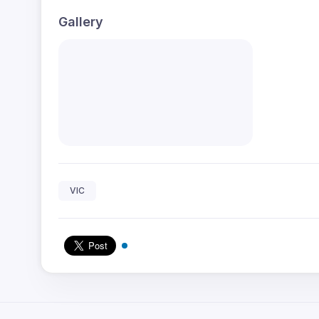
Gallery
VIC