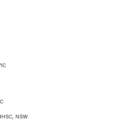
VIC
IC
/ HHSC, NSW