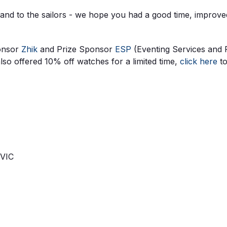
 and to the sailors - we hope you had a good time, improv
ponsor
Zhik
and Prize Sponsor
ESP
(Eventing Services and 
o offered 10% off watches for a limited time,
click here
to
 VIC