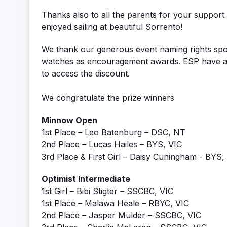
Thanks also to all the parents for your support
enjoyed sailing at beautiful Sorrento!
We thank our generous event naming rights s
watches as encouragement awards. ESP have als
to access the discount.
We congratulate the prize winners
Minnow Open
1st Place – Leo Batenburg – DSC, NT
2nd Place – Lucas Hailes – BYS, VIC
3rd Place & First Girl – Daisy Cuningham - BYS,
Optimist Intermediate
1st Girl – Bibi Stigter – SSCBC, VIC
1st Place – Malawa Heale – RBYC, VIC
2nd Place – Jasper Mulder – SSCBC, VIC