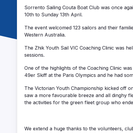
Sorrento Sailing Couta Boat Club was once agai
10th to Sunday 13th April.
The event welcomed 123 sailors and their famil
Western Australia.
The Zhik Youth Sail VIC Coaching Clinic was held
sessions.
One of the highlights of the Coaching Clinic was
49er Skiff at the Paris Olympics and he had some
The Victorian Youth Championship kicked off on
saw a more favourable breeze and all dinghy flee
the activities for the green fleet group who end
We extend a huge thanks to the volunteers, club