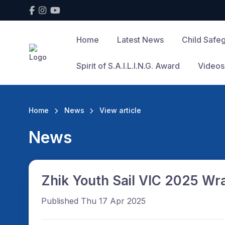
Home
Latest News
Child Safe
Spirit of S.A.I.L.I.N.G. Award
Videos
Home
News
View article
News
Zhik Youth Sail VIC 2025 Wr
Published Thu 17 Apr 2025