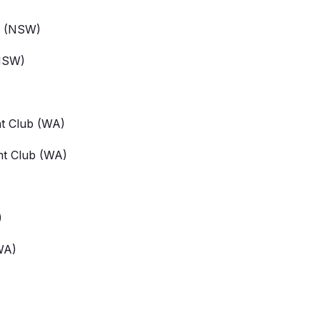
(NSW)
NSW)
t Club
(WA)
ht Club
(WA)
)
WA)