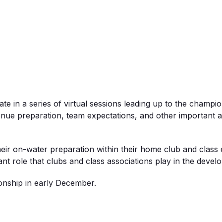
te in a series of
virtual
sessions leading up to the champion
enue
preparation, team expectations, and other important 
their on-water preparation within their home club and clas
ant
role
that clubs and class associations play in the devel
onship in early December.