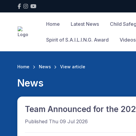
Home
Latest News
Child Safe
Spirit of S.A.I.L.I.N.G. Award
Videos
Home
News
View article
News
Team Announced for the 202
Published Thu 09 Jul 2026