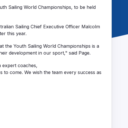
outh Sailing World Championships, to be held
tralian Sailing Chief Executive Officer Malcolm
ter this year.
 at the Youth Sailing World Championships is a
eir development in our sport," said Page.
m
exp
ert coache
s,
rs to come. We wish the team every success as