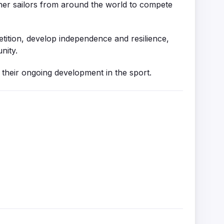
ther sailors from around the world to compete
etition, develop independence and resilience,
nity.
n their ongoing development in the sport.