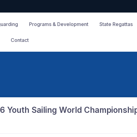
guarding
Programs & Development
State Regattas
Contact
6 Youth Sailing World Championshi