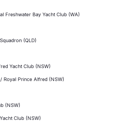
yal Freshwater Bay Yacht Club
(WA)
 Squadron
(QLD)
fred Yacht Club
(NSW)
/ Royal Prince Alfred (NSW)
ub
(NSW)
 Yacht Club
(NSW)