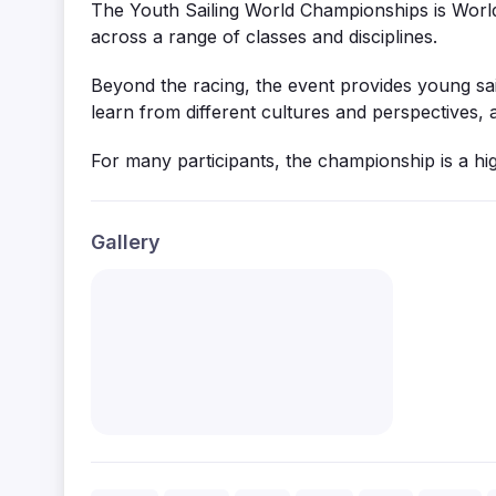
The Youth Sailing World Championships is World 
across a range of classes and disciplines.
Beyond the racing, the event provides young sai
learn from
different cultures
and perspectives, a
For many participants, the championship is a hig
Gallery