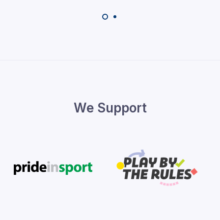
We Support