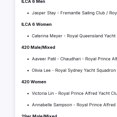
ILCA 6 Men
Jasper Stay
-
Fremantle Sailing Club / Ro
ILCA 6 Women
Caterina Meyer
- R
oyal Queensland Yacht
420 Male/Mixed
Aaveer
Patil - Chaudhari
-
Royal Prince Al
Olivia Lee
-
Royal Sydney Yacht Squadron 
420 Women
Victoria Lin
-
Royal Prince Alfred Yacht Cl
Annabelle Sampson
-
Royal Prince Alfred
29er Male/Mixed