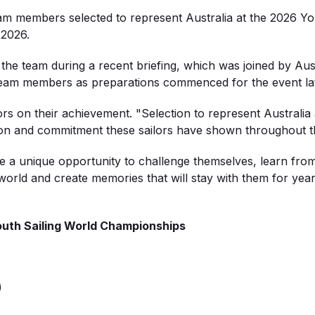
team members selected to
represent
Australia at the 2026 Y
 2026.
 the team during a recent briefing, which was joined by Aus
team members as preparations
commenced
for the event la
ors on their achievement.
"Selection to represent Australia
tion and commitment these sailors have shown throughout th
e
a unique opportunity to challenge themselves, learn fro
orld and create memories that will stay with them for yea
ou
th Sailin
g World Ch
ampions
hips
)