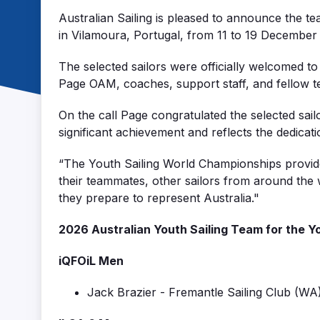
Australian Sailing is pleased to announce the 
in
Vilamoura
, Portugal, from 11 to 19 December
The selected sailors were officially welcomed to
Page OAM, coaches, support staff, and fellow 
On the call Page congratulated the selected sail
significant achievement and reflects the dedica
“
The Youth
Sai
ling
World
Ch
ampionsh
ips
provid
their
teammates
,
other
sailors
fro
m
around the w
they prepare to represent Australia."
2026 Australian Youth Sailing Team
for the
Y
iQFOiL
Men
Jack Brazier
-
Fremantle Sailing Club
(
WA