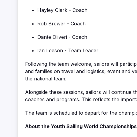
Hayley Clark - Coach
Rob Brewer - Coach
Dante Oliveri - Coach
Ian Leeson - Team Leader
Following the team welcome, sailors will participa
and families on travel and logistics, event
and v
the national team.
Alongside these sessions, sailors will continue 
coaches and programs. This reflects the
import
The team is scheduled to
depart
for the champi
About the Youth Sailing World Championships