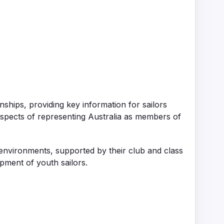
ships, providing key information for sailors
aspects of representing Australia as members of
s environments, supported by their club and class
opment of youth sailors
.