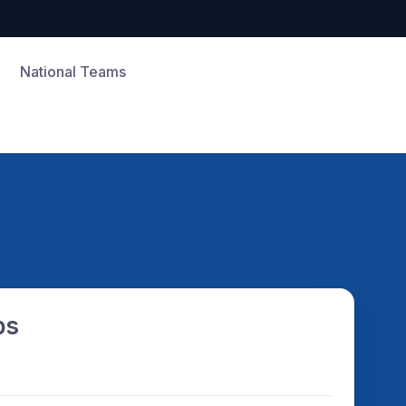
National Teams
ps