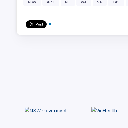
NSW
ACT
NT
WA
SA
TAS