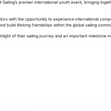
Sailing’s premier international youth event, bringing toge
lors with the opportunity to experience international comp
nd build lifelong friendships within the global sailing commu
hlight of their sailing journey and an important milestone i