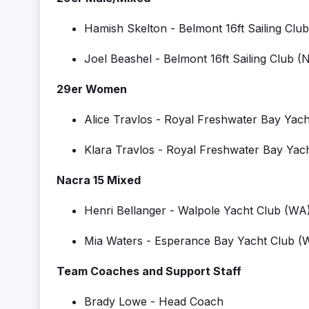
Hamish Skelton
-
Belmont 16ft Sailing Club
Joel Beashel
-
Belmont 16ft Sailing Club
(
29er Women
Alice Travlos
-
Royal Freshwater Bay Yach
Klara Travlos
-
Royal Freshwater Bay Yac
Nacra 15 Mixed
Henri Bellanger
-
Walpole Yacht Club
(WA
Mia Waters
-
Esperance Bay Yacht Club
(
Team Coaches and Support Staff
Brady Lowe - Head Coach