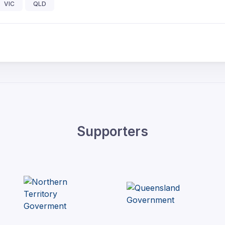
VIC
QLD
Supporters