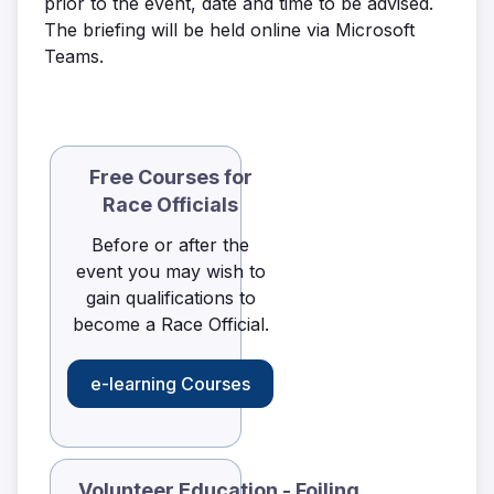
prior to the event, date and time to be advised.
The briefing will be held online via Microsoft
Teams.
Free Courses for
Race Officials
Before or after the
event you may wish to
gain qualifications to
become a Race Official.
e-learning Courses
Volunteer Education - Foiling