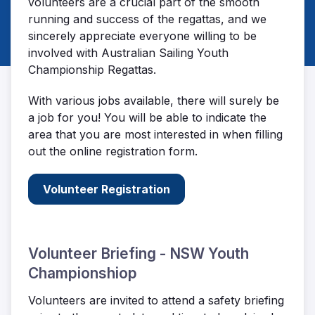
volunteers are a crucial part of the smooth
running and success of the regattas, and we
sincerely appreciate everyone willing to be
involved with Australian Sailing Youth
Championship Regattas.
With various jobs available, there will surely be
a job for you! You will be able to indicate the
area that you are most interested in when filling
out the online registration form.
Volunteer Registration
Volunteer Briefing - NSW Youth
Championshiop
Volunteers are invited to attend a safety briefing