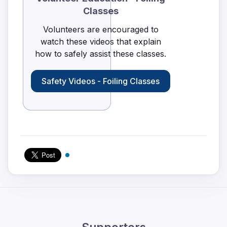
Classes
Volunteers are encouraged to
watch these videos that explain
how to safely assist these classes.
Safety Videos - Foiling Classes