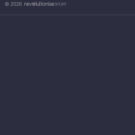
© 2026