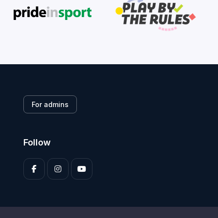
For admins
Follow