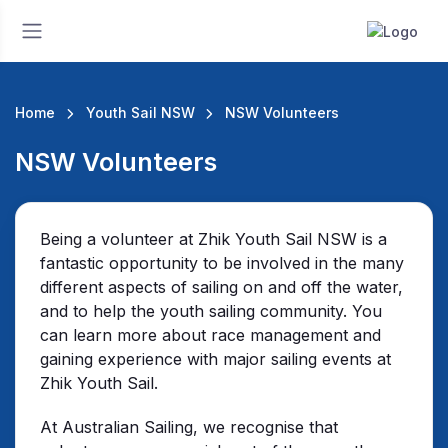
Home
Youth Sail NSW
NSW Volunteers
NSW Volunteers
Being a volunteer at Zhik Youth Sail NSW is a
fantastic opportunity to be involved in the many
different aspects of sailing on and off the water,
and to help the youth sailing community. You
can learn more about race management and
gaining experience with major sailing events at
Zhik Youth Sail.
At Australian Sailing, we recognise that