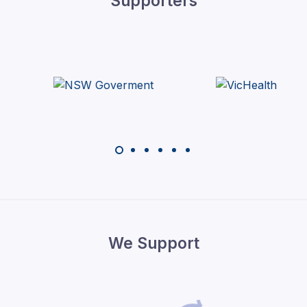
Supporters
We Support