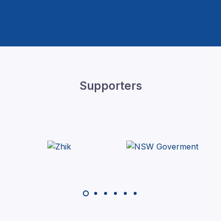
Supporters