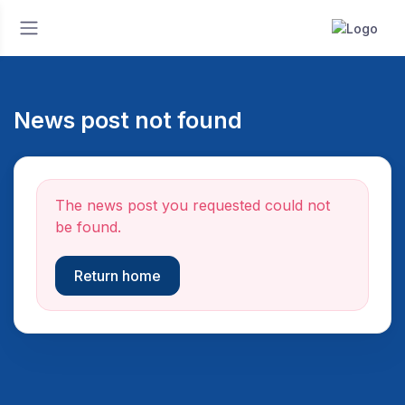
News post not found
The news post you requested could not
be found.
Return home