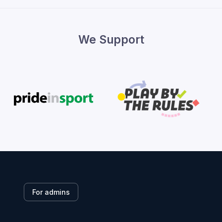
We Support
For admins