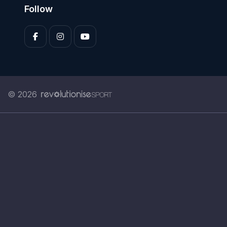
Follow
© 2026